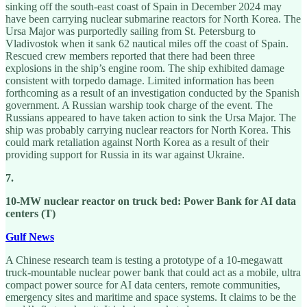
sinking off the south-east coast of Spain in December 2024 may
have been carrying nuclear submarine reactors for North Korea. The
Ursa Major was purportedly sailing from St. Petersburg to
Vladivostok when it sank 62 nautical miles off the coast of Spain.
Rescued crew members reported that there had been three
explosions in the ship’s engine room. The ship exhibited damage
consistent with torpedo damage. Limited information has been
forthcoming as a result of an investigation conducted by the Spanish
government. A Russian warship took charge of the event. The
Russians appeared to have taken action to sink the Ursa Major. The
ship was probably carrying nuclear reactors for North Korea. This
could mark retaliation against North Korea as a result of their
providing support for Russia in its war against Ukraine.
7.
10-MW nuclear reactor on truck bed: Power Bank for AI data
centers (T)
Gulf News
A Chinese research team is testing a prototype of a 10-megawatt
truck-mountable nuclear power bank that could act as a mobile, ultra
compact power source for AI data centers, remote communities,
emergency sites and maritime and space systems. It claims to be the