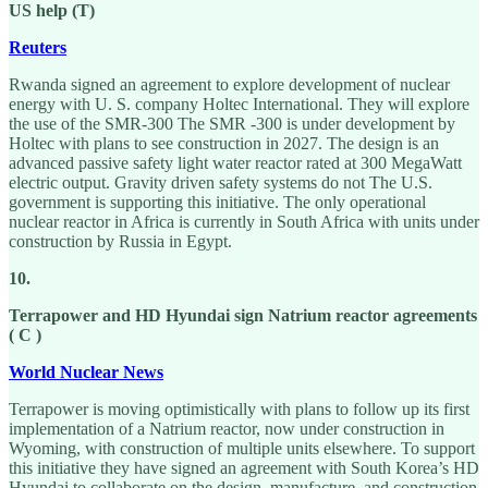
US help (T)
Reuters
Rwanda signed an agreement to explore development of nuclear
energy with U. S. company Holtec International. They will explore
the use of the SMR-300 The SMR -300 is under development by
Holtec with plans to see construction in 2027. The design is an
advanced passive safety light water reactor rated at 300 MegaWatt
electric output. Gravity driven safety systems do not The U.S.
government is supporting this initiative. The only operational
nuclear reactor in Africa is currently in South Africa with units under
construction by Russia in Egypt.
10.
Terrapower and HD Hyundai sign Natrium reactor agreements
( C )
World Nuclear News
Terrapower is moving optimistically with plans to follow up its first
implementation of a Natrium reactor, now under construction in
Wyoming, with construction of multiple units elsewhere. To support
this initiative they have signed an agreement with South Korea’s HD
Hyundai to collaborate on the design, manufacture, and construction