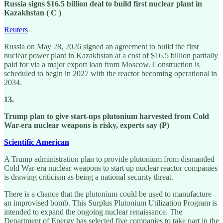
Russia signs $16.5 billion deal to build first nuclear plant in
Kazakhstan ( C )
Reuters
Russia on May 28, 2026 signed an agreement to build the first
nuclear power plant in Kazakhstan at a cost of $16.5 billion partially
paid for via a major export loan from Moscow. Construction is
scheduled to begin in 2027 with the reactor becoming operational in
2034.
13.
Trump plan to give start-ups plutonium harvested from Cold
War-era nuclear weapons is risky, experts say (P)
Scientific American
A Trump administration plan to provide plutonium from dismantled
Cold War-era nuclear weapons to start up nuclear reactor companies
is drawing criticism as being a national security threat.
There is a chance that the plutonium could be used to manufacture
an improvised bomb. This Surplus Plutonium Utilization Program is
intended to expand the ongoing nuclear renaissance. The
Department of Energy has selected five companies to take part in the