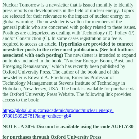
Nuclear Tomorrow is a newsletter that is issued monthly to identify
press reports on developments in the field of nuclear energy. Topics
are selected for their relevance to the impact of nuclear energy on
global warming. The newsletter is written for members of the
general public who are concerned with policy related to these issues.
Postings are categorized as dealing with Technology (T), Policy (P),
and/or Construction (C). In some cases registration or a fee is
required to access an article.
Hyperlinks are provided to connect
newsletter posts to the referenced publication. (See hot buttons
associated with each posting)
The newsletter is intended to expand
on topics included in the book, “Nuclear Energy: Boom, Bust, and
Emerging Renaissance,” which has recently been published by
Oxford University Press. The author of the book and of this
newsletter is Edward A. Friedman, Emeritus Professor of
Technology Management at Stevens Institute of Technology in
Hoboken, New Jersey, USA. The book is available for purchase via
the Oxford University Press Website. The following link provides
access to the book:
https://global.oup.com/academic/product/nuclear-energy-
9780198925781?lang=en&cc=gb#
NOTE - A 30% Discount is available using the code AUFLY30
for purchases through Oxford University Press