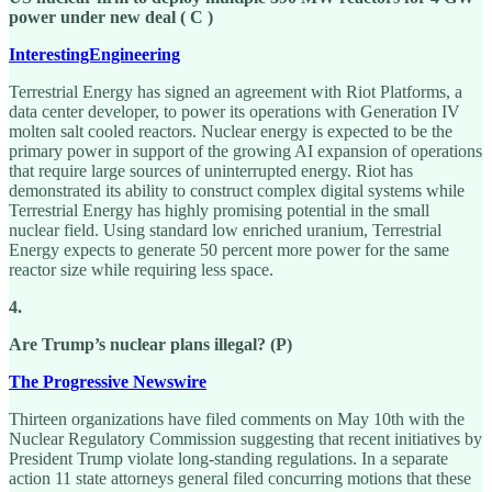
power under new deal ( C )
InterestingEngineering
Terrestrial Energy has signed an agreement with Riot Platforms, a
data center developer, to power its operations with Generation IV
molten salt cooled reactors. Nuclear energy is expected to be the
primary power in support of the growing AI expansion of operations
that require large sources of uninterrupted energy. Riot has
demonstrated its ability to construct complex digital systems while
Terrestrial Energy has highly promising potential in the small
nuclear field. Using standard low enriched uranium, Terrestrial
Energy expects to generate 50 percent more power for the same
reactor size while requiring less space.
4.
Are Trump’s nuclear plans illegal? (P)
The Progressive Newswire
Thirteen organizations have filed comments on May 10th with the
Nuclear Regulatory Commission suggesting that recent initiatives by
President Trump violate long-standing regulations. In a separate
action 11 state attorneys general filed concurring motions that these