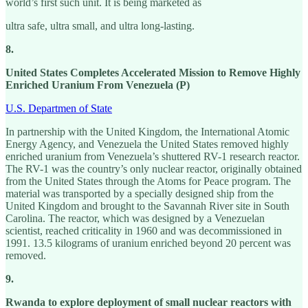
world’s first such unit. It is being marketed as
ultra safe, ultra small, and ultra long-lasting.
8.
United States Completes Accelerated Mission to Remove Highly
Enriched Uranium From Venezuela (P)
U.S. Departmen of State
In partnership with the United Kingdom, the International Atomic
Energy Agency, and Venezuela the United States removed highly
enriched uranium from Venezuela’s shuttered RV-1 research reactor.
The RV-1 was the country’s only nuclear reactor, originally obtained
from the United States through the Atoms for Peace program. The
material was transported by a specially designed ship from the
United Kingdom and brought to the Savannah River site in South
Carolina. The reactor, which was designed by a Venezuelan
scientist, reached criticality in 1960 and was decommissioned in
1991. 13.5 kilograms of uranium enriched beyond 20 percent was
removed.
9.
Rwanda to explore deployment of small nuclear reactors with