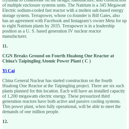
of multiple enclosure systems units. The Natrium is a 345 Megawatt
Electric sodium-cooled fast reactor with a molten salt-based energy
storage system. Terrapower, whose co-founder is Bill Gates, also
has an agreement with Facebook and Instagram’s owner Meta for up
to eight Natrium plants by 2035. Terrapower is in a leadership
position as a U. S. based generation IV nuclear reactor
manufacturer.
11.
CGN Breaks Ground on Fourth Hualong One Reactor at
China’s Taipingling Atomic Power Plant ( C )
Yi Cai
China General Nuclear has started construction on the fourth
Hualong One Reactor at the Taipingling project. There are six such
plants planned for this location. Each will have an installed capacity
of 1,200 megawatts electric energy. These pressurized third
generation reactors have both active and passive cooling systems.
This power plant, when fully operational, will be able to meet the
demands of one million people.
12.