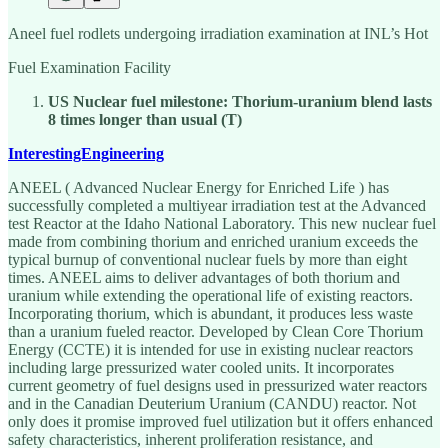
Aneel fuel rodlets undergoing irradiation examination at INL’s Hot
Fuel Examination Facility
US Nuclear fuel milestone: Thorium-uranium blend lasts
8 times longer than usual (T)
InterestingEngineering
ANEEL ( Advanced Nuclear Energy for Enriched Life ) has
successfully completed a multiyear irradiation test at the Advanced
test Reactor at the Idaho National Laboratory. This new nuclear fuel
made from combining thorium and enriched uranium exceeds the
typical burnup of conventional nuclear fuels by more than eight
times. ANEEL aims to deliver advantages of both thorium and
uranium while extending the operational life of existing reactors.
Incorporating thorium, which is abundant, it produces less waste
than a uranium fueled reactor. Developed by Clean Core Thorium
Energy (CCTE) it is intended for use in existing nuclear reactors
including large pressurized water cooled units. It incorporates
current geometry of fuel designs used in pressurized water reactors
and in the Canadian Deuterium Uranium (CANDU) reactor. Not
only does it promise improved fuel utilization but it offers enhanced
safety characteristics, inherent proliferation resistance, and