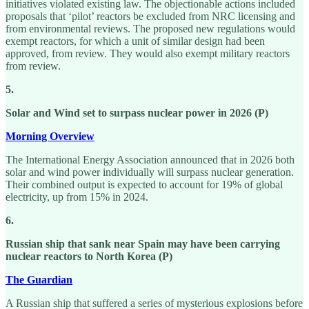
initiatives violated existing law. The objectionable actions included
proposals that ‘pilot’ reactors be excluded from NRC licensing and
from environmental reviews. The proposed new regulations would
exempt reactors, for which a unit of similar design had been
approved, from review. They would also exempt military reactors
from review.
5.
Solar and Wind set to surpass nuclear power in 2026 (P)
Morning Overview
The International Energy Association announced that in 2026 both
solar and wind power individually will surpass nuclear generation.
Their combined output is expected to account for 19% of global
electricity, up from 15% in 2024.
6.
Russian ship that sank near Spain may have been carrying
nuclear reactors to North Korea (P)
The Guardian
A Russian ship that suffered a series of mysterious explosions before