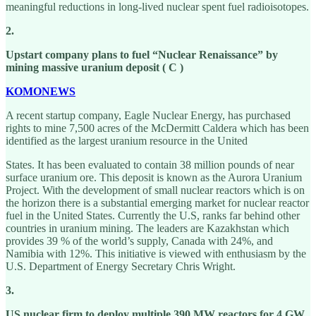
meaningful reductions in long-lived nuclear spent fuel radioisotopes.
2.
Upstart company plans to fuel “Nuclear Renaissance” by
mining massive uranium deposit ( C )
KOMONEWS
A recent startup company, Eagle Nuclear Energy, has purchased
rights to mine 7,500 acres of the McDermitt Caldera which has been
identified as the largest uranium resource in the United
States. It has been evaluated to contain 38 million pounds of near
surface uranium ore. This deposit is known as the Aurora Uranium
Project. With the development of small nuclear reactors which is on
the horizon there is a substantial emerging market for nuclear reactor
fuel in the United States. Currently the U.S, ranks far behind other
countries in uranium mining. The leaders are Kazakhstan which
provides 39 % of the world’s supply, Canada with 24%, and
Namibia with 12%. This initiative is viewed with enthusiasm by the
U.S. Department of Energy Secretary Chris Wright.
3.
US nuclear firm to deploy multiple 390 MW reactors for 4 GW