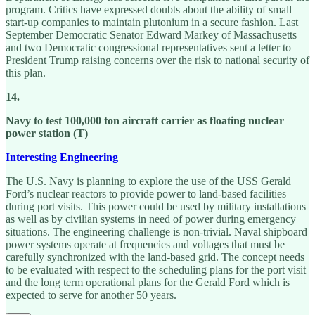
program. Critics have expressed doubts about the ability of small
start-up companies to maintain plutonium in a secure fashion. Last
September Democratic Senator Edward Markey of Massachusetts
and two Democratic congressional representatives sent a letter to
President Trump raising concerns over the risk to national security of
this plan.
14.
Navy to test 100,000 ton aircraft carrier as floating nuclear
power station (T)
Interesting Engineering
The U.S. Navy is planning to explore the use of the USS Gerald
Ford’s nuclear reactors to provide power to land-based facilities
during port visits. This power could be used by military installations
as well as by civilian systems in need of power during emergency
situations. The engineering challenge is non-trivial. Naval shipboard
power systems operate at frequencies and voltages that must be
carefully synchronized with the land-based grid. The concept needs
to be evaluated with respect to the scheduling plans for the port visit
and the long term operational plans for the Gerald Ford which is
expected to serve for another 50 years.