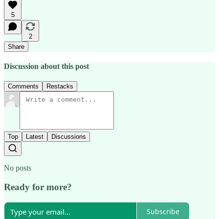
5
2
Share
Discussion about this post
Comments
Restacks
Top
Latest
Discussions
No posts
Ready for more?
Subscribe