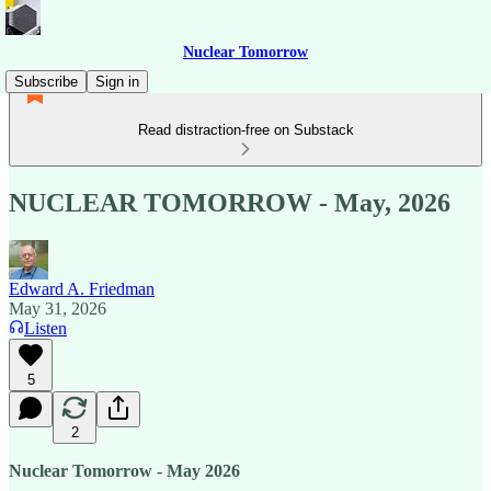
Nuclear Tomorrow
Subscribe
Sign in
Read distraction-free on Substack
NUCLEAR TOMORROW - May, 2026
Edward A. Friedman
May 31, 2026
Listen
5
2
Nuclear Tomorrow - May 2026