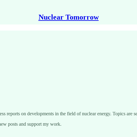
Nuclear Tomorrow
ss reports on developments in the field of nuclear energy. Topics are se
 new posts and support my work.