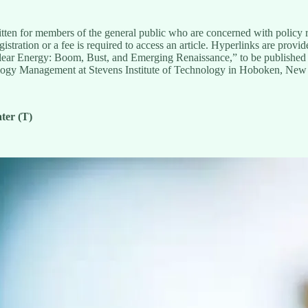
tten for members of the general public who are concerned with policy rel
stration or a fee is required to access an article. Hyperlinks are provi
uclear Energy: Boom, Bust, and Emerging Renaissance,” to be published
ology Management at Stevens Institute of Technology in Hoboken, New
ter (T)