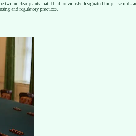
o nuclear plants that it had previously designated for phase out - and s
ensing and regulatory practices.