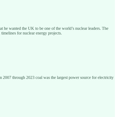
hat he wanted the UK to be one of the world’s nuclear leaders. The
imelines for nuclear energy projects.
 2007 through 2023 coal was the largest power source for electricity