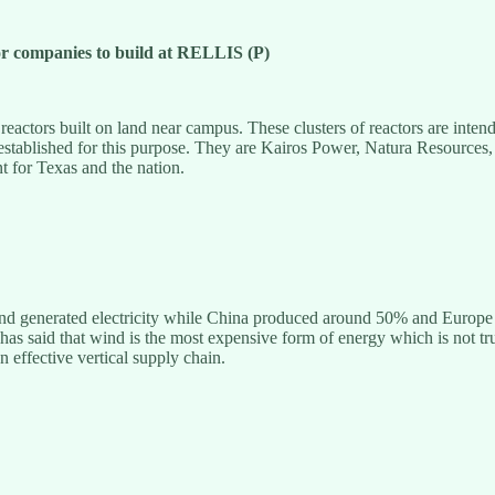
r companies to build at RELLIS (P)
ors built on land near campus. These clusters of reactors are intended 
 established for this purpose. They are Kairos Power, Natura Resources, 
t for Texas and the nation.
nd generated electricity while China produced around 50% and Europe 
as said that wind is the most expensive form of energy which is not true.
n effective vertical supply chain.