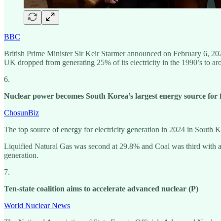
BBC
British Prime Minister Sir Keir Starmer announced on February 6, 2025
UK dropped from generating 25% of its electricity in the 1990’s to a
6.
Nuclear power becomes South Korea’s largest energy source for fi
ChosunBiz
The top source of energy for electricity generation in 2024 in South 
Liquified Natural Gas was second at 29.8% and Coal was third with a
generation.
7.
Ten-state coalition aims to accelerate advanced nuclear (P)
World Nuclear News