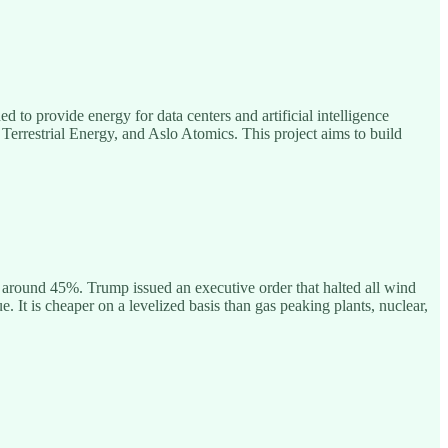
to provide energy for data centers and artificial intelligence
Terrestrial Energy, and Aslo Atomics. This project aims to build
around 45%. Trump issued an executive order that halted all wind
 It is cheaper on a levelized basis than gas peaking plants, nuclear,