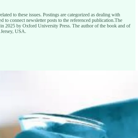
ated to these issues. Postings are categorized as dealing with
ded to connect newsletter posts to the referenced publication.The
 in 2025 by Oxford University Press. The author of the book and of
 Jersey, USA.