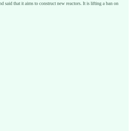
aid that it aims to construct new reactors. It is lifting a ban on