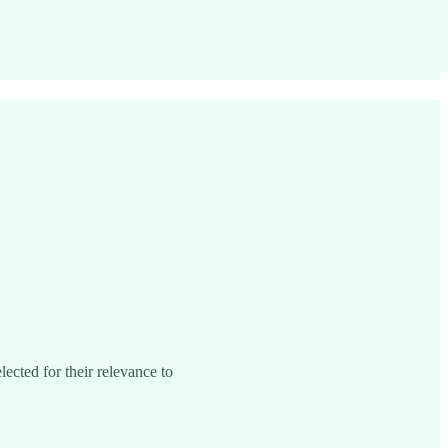
lected for their relevance to