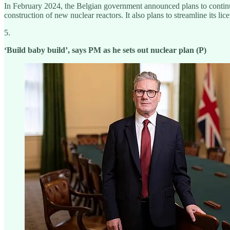
In February 2024, the Belgian government announced plans to continue tw
construction of new nuclear reactors. It also plans to streamline its lic
5.
‘Build baby build’, says PM as he sets out nuclear plan (P)