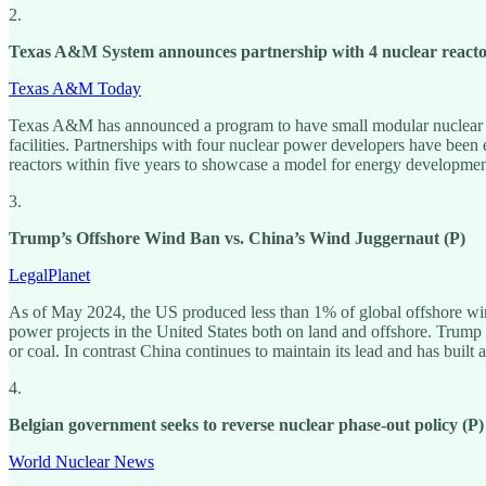
2.
Texas A&M System announces partnership with 4 nuclear reacto
Texas A&M Today
Texas A&M has announced a program to have small modular nuclear react
facilities. Partnerships with four nuclear power developers have been
reactors within five years to showcase a model for energy developmen
3.
Trump’s Offshore Wind Ban vs. China’s Wind Juggernaut (P)
LegalPlanet
As of May 2024, the US produced less than 1% of global offshore wi
power projects in the United States both on land and offshore. Trump h
or coal. In contrast China continues to maintain its lead and has built a
4.
Belgian government seeks to reverse nuclear phase-out policy (P)
World Nuclear News