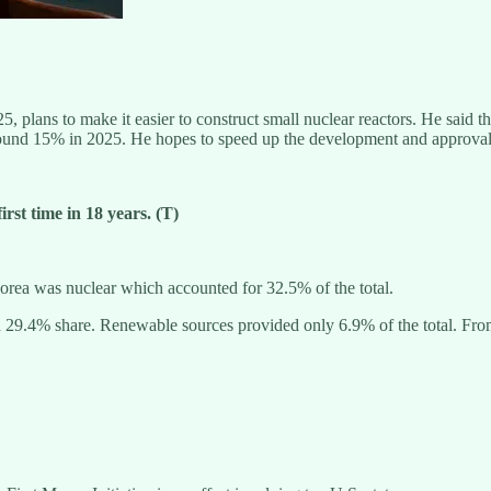
, plans to make it easier to construct small nuclear reactors. He said t
round 15% in 2025. He hopes to speed up the development and approval t
rst time in 18 years. (T)
Korea was nuclear which accounted for 32.5% of the total.
 29.4% share. Renewable sources provided only 6.9% of the total. From