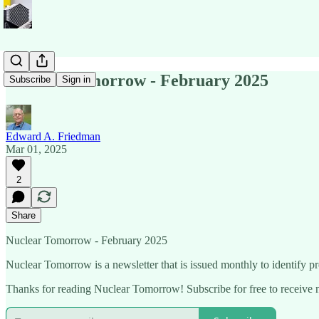
Nuclear Tomorrow - February 2025
Subscribe
Sign in
Edward A. Friedman
Mar 01, 2025
2
Share
Nuclear Tomorrow - February 2025
Nuclear Tomorrow is a newsletter that is issued monthly to identify pre
Thanks for reading Nuclear Tomorrow! Subscribe for free to receive