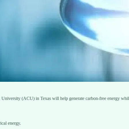
an University (ACU) in Texas will help generate carbon-free energy whi
ical energy.