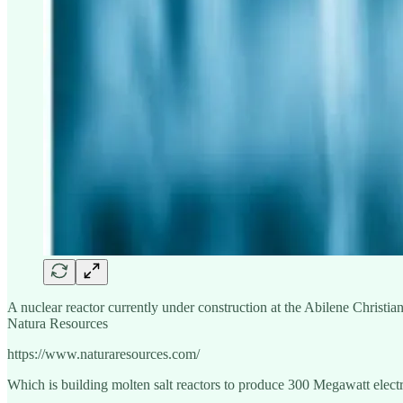
A nuclear reactor currently under construction at the Abilene Christi
Natura Resources
https://www.naturaresources.com/
Which is building molten salt reactors to produce 300 Megawatt electr