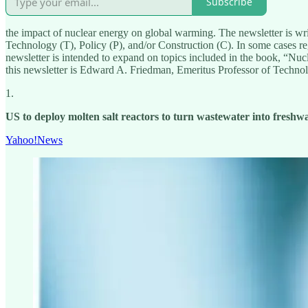
Subscribe
the impact of nuclear energy on global warming. The newsletter is wri
Technology (T), Policy (P), and/or Construction (C). In some cases regi
newsletter is intended to expand on topics included in the book, “N
this newsletter is Edward A. Friedman, Emeritus Professor of Techn
1.
US to deploy molten salt reactors to turn wastewater into freshwa
Yahoo!News