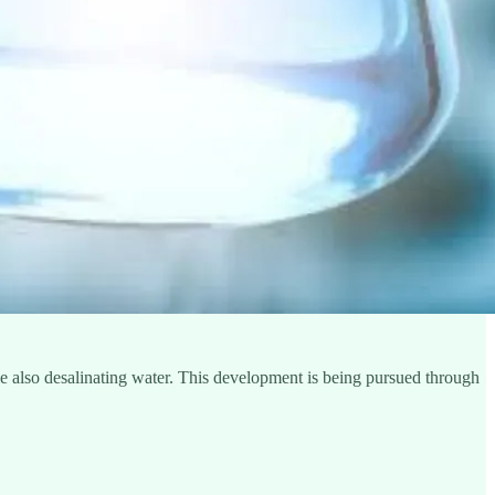
le also desalinating water. This development is being pursued through