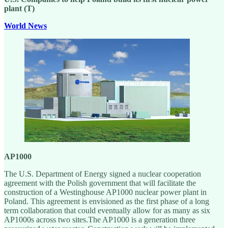
plant (T)
World News
AP1000
The U.S. Department of Energy signed a nuclear cooperation
agreement with the Polish government that will facilitate the
construction of a Westinghouse AP1000 nuclear power plant in
Poland. This agreement is envisioned as the first phase of a long
term collaboration that could eventually allow for as many as six
AP1000s across two sites.The AP1000 is a generation three