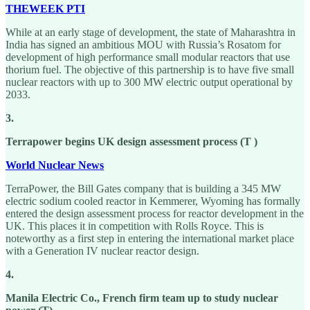
THEWEEK PTI
While at an early stage of development, the state of Maharashtra in
India has signed an ambitious MOU with Russia’s Rosatom for
development of high performance small modular reactors that use
thorium fuel. The objective of this partnership is to have five small
nuclear reactors with up to 300 MW electric output operational by
2033.
3.
Terrapower begins UK design assessment process (T )
World Nuclear News
TerraPower, the Bill Gates company that is building a 345 MW
electric sodium cooled reactor in Kemmerer, Wyoming has formally
entered the design assessment process for reactor development in the
UK. This places it in competition with Rolls Royce. This is
noteworthy as a first step in entering the international market place
with a Generation IV nuclear reactor design.
4.
Manila Electric Co., French firm team up to study nuclear