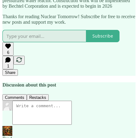
pressurized water reactor. Construction work will be implemented
by Bechtel Corporation and is expected to begin in 2026
Thanks for reading Nuclear Tomorrow! Subscribe for free to receive
new posts and support my work.
Subscribe
6
1
Share
Discussion about this post
Comments
Restacks