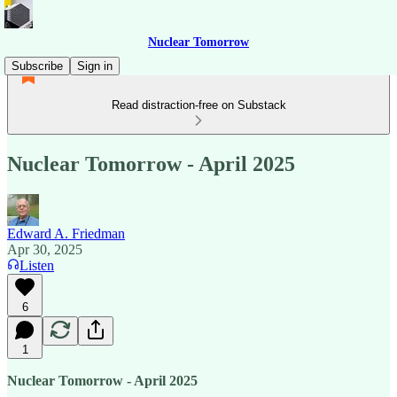
Nuclear Tomorrow
Subscribe
Sign in
Read distraction-free on Substack
Nuclear Tomorrow - April 2025
Edward A. Friedman
Apr 30, 2025
Listen
6
1
Nuclear Tomorrow - April 2025