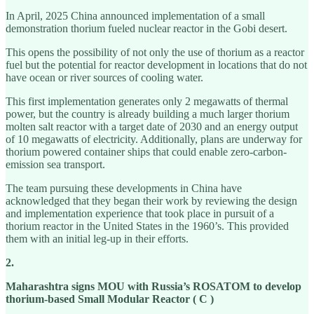
In April, 2025 China announced implementation of a small
demonstration thorium fueled nuclear reactor in the Gobi desert.
This opens the possibility of not only the use of thorium as a reactor
fuel but the potential for reactor development in locations that do not
have ocean or river sources of cooling water.
This first implementation generates only 2 megawatts of thermal
power, but the country is already building a much larger thorium
molten salt reactor with a target date of 2030 and an energy output
of 10 megawatts of electricity. Additionally, plans are underway for
thorium powered container ships that could enable zero-carbon-
emission sea transport.
The team pursuing these developments in China have
acknowledged that they began their work by reviewing the design
and implementation experience that took place in pursuit of a
thorium reactor in the United States in the 1960’s. This provided
them with an initial leg-up in their efforts.
2.
Maharashtra signs MOU with Russia’s ROSATOM to develop
thorium-based Small Modular Reactor ( C )