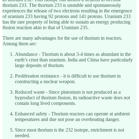
thorium 233. The thorium 233 is unstable and spontaneously
experiences the release of two electrons resulting in the emergence
of uranium 233 having 92 protons and 141 protons. Uranium 233
has the rare property of being able to sustain an energy producing
fission reaction akin to that of Uranium 235.
There are many advantages for the use of thorium in reactors.
Among them are:
Abundance - Thorium is about 3-4 times as abundant in the
earth’s crust than uranium. India and China have particularly
large deposits of thorium.
Proliferation resistance - it is difficult to use thorium in
constructing a nuclear weapon.
Reduced waste - Since plutonium is not produced as a
byproduct of thorium fission, its radioactive waste does not
contain long lived components.
Enhanced safety - Thorium reactors can operate at ambient
temperatures and due not pose an overheating danger.
Since most thorium is the 232 isotope, enrichment is not
needed.