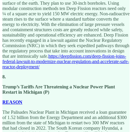
surface of the earth. They plan to use 30-inch boreholes. Using
modular construction methods ten Deep Fission reactors need only
¼ of a square acre to yield 150 MW electric energy. Non-radioactive
steam rises to the surface where a standard turbine converts the
energy to electricity. With the elimination of large pressure vessels
and containment structures costs are greatly reduced while safety,
sustainability and operational efficiency are enhanced. Deep Fission
has recently engaged in a lawsuit against the Nuclear Regulatory
Commission (NRC) in which they seek expedited pathways through
the regulatory process that take into account innovations in design
that are intrinsically safe.
https://deepfission.com/deep-fission-joins-
federal-lawsuit-to-modernize-nuclear-regulation-and-accelerate-safe-
reactor-deployment/
8.
Trump’s Tariffs Are Threatening a Nuclear Power Plant
Restart in Michigan (P)
REASON
The Palisades Nuclear Plant in Michigan received a loan guarantee
of 1.52 billion from the Energy Department and an additional $300
million from the state of Michigan to restart two 300 MW reactors
that had closed in 2022. The South Korean company Hyundai, a