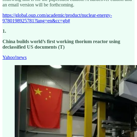
an email version will be forthcoming.
https://global.oup.com/academic/product/nuclear-energy-
9780198925781?lang=en&cc=gb#
1.
China builds world’s first working thorium reactor using
declassified US documents (T)
Yahoo!news