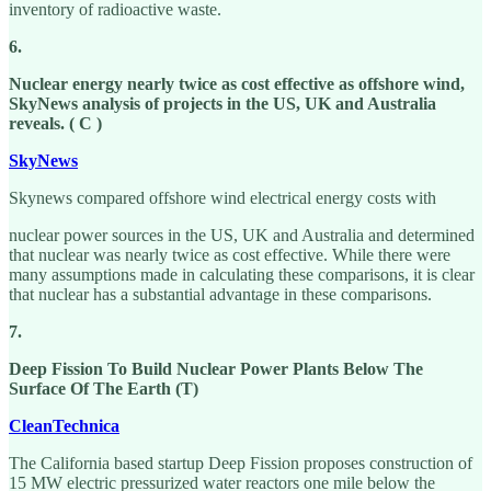
inventory of radioactive waste.
6.
Nuclear energy nearly twice as cost effective as offshore wind,
SkyNews analysis of projects in the US, UK and Australia
reveals. ( C )
SkyNews
Skynews compared offshore wind electrical energy costs with
nuclear power sources in the US, UK and Australia and determined
that nuclear was nearly twice as cost effective. While there were
many assumptions made in calculating these comparisons, it is clear
that nuclear has a substantial advantage in these comparisons.
7.
Deep Fission To Build Nuclear Power Plants Below The
Surface Of The Earth (T)
CleanTechnica
The California based startup Deep Fission proposes construction of
15 MW electric pressurized water reactors one mile below the