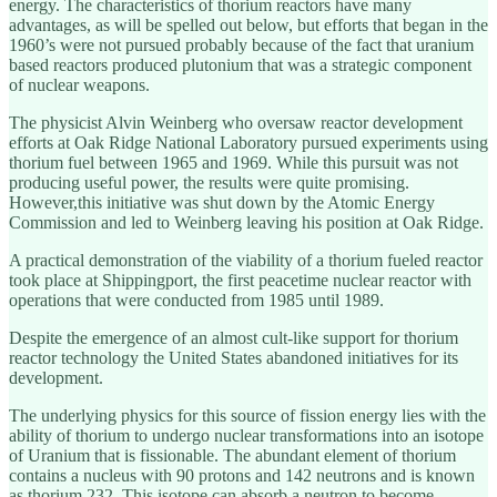
energy. The characteristics of thorium reactors have many
advantages, as will be spelled out below, but efforts that began in the
1960’s were not pursued probably because of the fact that uranium
based reactors produced plutonium that was a strategic component
of nuclear weapons.
The physicist Alvin Weinberg who oversaw reactor development
efforts at Oak Ridge National Laboratory pursued experiments using
thorium fuel between 1965 and 1969. While this pursuit was not
producing useful power, the results were quite promising.
However,this initiative was shut down by the Atomic Energy
Commission and led to Weinberg leaving his position at Oak Ridge.
A practical demonstration of the viability of a thorium fueled reactor
took place at Shippingport, the first peacetime nuclear reactor with
operations that were conducted from 1985 until 1989.
Despite the emergence of an almost cult-like support for thorium
reactor technology the United States abandoned initiatives for its
development.
The underlying physics for this source of fission energy lies with the
ability of thorium to undergo nuclear transformations into an isotope
of Uranium that is fissionable. The abundant element of thorium
contains a nucleus with 90 protons and 142 neutrons and is known
as thorium 232. This isotope can absorb a neutron to become