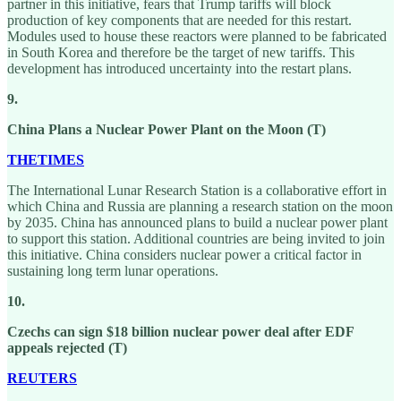
partner in this initiative, fears that Trump tariffs will block
production of key components that are needed for this restart.
Modules used to house these reactors were planned to be fabricated
in South Korea and therefore be the target of new tariffs. This
development has introduced uncertainty into the restart plans.
9.
China Plans a Nuclear Power Plant on the Moon (T)
THETIMES
The International Lunar Research Station is a collaborative effort in
which China and Russia are planning a research station on the moon
by 2035. China has announced plans to build a nuclear power plant
to support this station. Additional countries are being invited to join
this initiative. China considers nuclear power a critical factor in
sustaining long term lunar operations.
10.
Czechs can sign $18 billion nuclear power deal after EDF
appeals rejected (T)
REUTERS