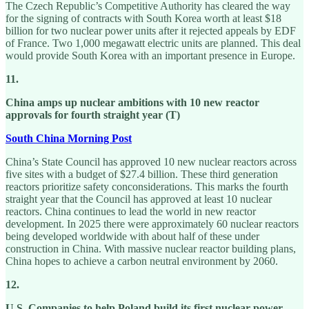
The Czech Republic’s Competitive Authority has cleared the way
for the signing of contracts with South Korea worth at least $18
billion for two nuclear power units after it rejected appeals by EDF
of France. Two 1,000 megawatt electric units are planned. This deal
would provide South Korea with an important presence in Europe.
11.
China amps up nuclear ambitions with 10 new reactor
approvals for fourth straight year (T)
South China Morning Post
China’s State Council has approved 10 new nuclear reactors across
five sites with a budget of $27.4 billion. These third generation
reactors prioritize safety conconsiderations. This marks the fourth
straight year that the Council has approved at least 10 nuclear
reactors. China continues to lead the world in new reactor
development. In 2025 there were approximately 60 nuclear reactors
being developed worldwide with about half of these under
construction in China. With massive nuclear reactor building plans,
China hopes to achieve a carbon neutral environment by 2060.
12.
U.S. Companies to help Poland build its first nuclear power