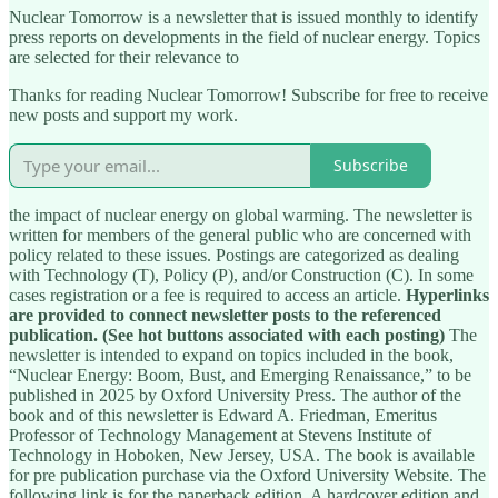
Nuclear Tomorrow is a newsletter that is issued monthly to identify
press reports on developments in the field of nuclear energy. Topics
are selected for their relevance to
Thanks for reading Nuclear Tomorrow! Subscribe for free to receive
new posts and support my work.
Subscribe
the impact of nuclear energy on global warming. The newsletter is
written for members of the general public who are concerned with
policy related to these issues. Postings are categorized as dealing
with Technology (T), Policy (P), and/or Construction (C). In some
cases registration or a fee is required to access an article.
Hyperlinks
are provided to connect newsletter posts to the referenced
publication. (See hot buttons associated with each posting)
The
newsletter is intended to expand on topics included in the book,
“Nuclear Energy: Boom, Bust, and Emerging Renaissance,” to be
published in 2025 by Oxford University Press. The author of the
book and of this newsletter is Edward A. Friedman, Emeritus
Professor of Technology Management at Stevens Institute of
Technology in Hoboken, New Jersey, USA. The book is available
for pre publication purchase via the Oxford University Website. The
following link is for the paperback edition. A hardcover edition and