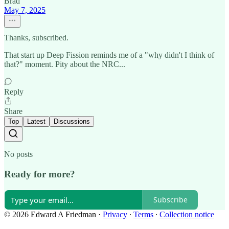
Brad
May 7, 2025
Thanks, subscribed.
That start up Deep Fission reminds me of a "why didn't I think of
that?" moment. Pity about the NRC...
Reply
Share
Top
Latest
Discussions
No posts
Ready for more?
Subscribe
© 2026 Edward A Friedman
·
Privacy
∙
Terms
∙
Collection notice