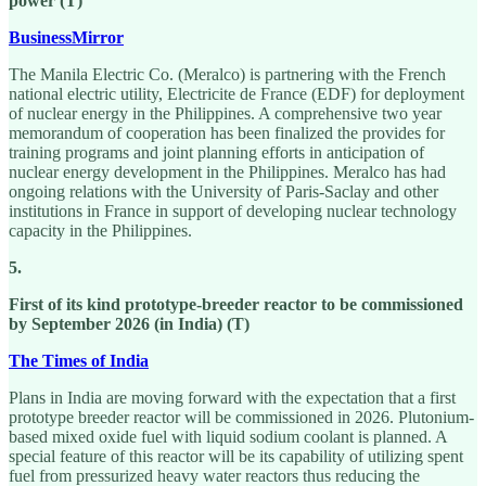
power (T)
BusinessMirror
The Manila Electric Co. (Meralco) is partnering with the French
national electric utility, Electricite de France (EDF) for deployment
of nuclear energy in the Philippines. A comprehensive two year
memorandum of cooperation has been finalized the provides for
training programs and joint planning efforts in anticipation of
nuclear energy development in the Philippines. Meralco has had
ongoing relations with the University of Paris-Saclay and other
institutions in France in support of developing nuclear technology
capacity in the Philippines.
5.
First of its kind prototype-breeder reactor to be commissioned
by September 2026 (in India) (T)
The Times of India
Plans in India are moving forward with the expectation that a first
prototype breeder reactor will be commissioned in 2026. Plutonium-
based mixed oxide fuel with liquid sodium coolant is planned. A
special feature of this reactor will be its capability of utilizing spent
fuel from pressurized heavy water reactors thus reducing the