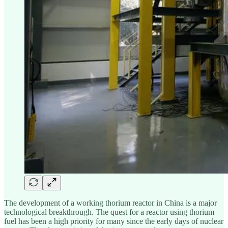
The development of a working thorium reactor in China is a major
technological breakthrough. The quest for a reactor using thorium
fuel has been a high priority for many since the early days of nuclear