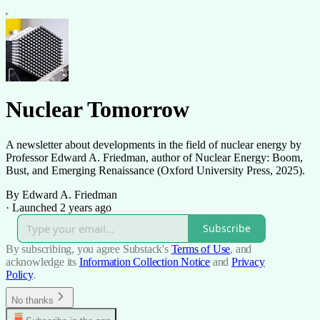
Nuclear Tomorrow
A newsletter about developments in the field of nuclear energy by
Professor Edward A. Friedman, author of Nuclear Energy: Boom,
Bust, and Emerging Renaissance (Oxford University Press, 2025).
By Edward A. Friedman
·
Launched 2 years ago
Subscribe
By subscribing, you agree Substack's
Terms of Use
, and
acknowledge its
Information Collection Notice
and
Privacy
Policy
.
No thanks