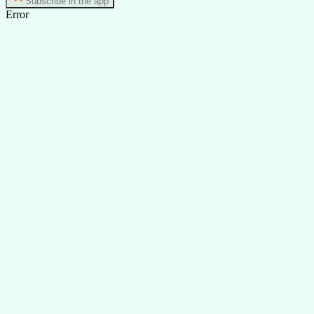
Subscribe in the app
Error